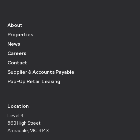
About
Properties
News
Careers
Contact
Supplier & Accounts Payable
Pop-Up Retail Leasing
Location
Level 4
863 High Street
Armadale, VIC 3143