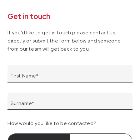
Get in touch
If you’d like to get in touch please contact us
directly or submit the form below and someone
from our team will get back to you.
How would you like to be contacted?