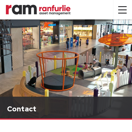
Contact