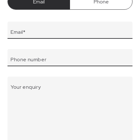
Email
Phone