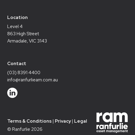
Location
Level 4
863 High Street
Armadale, VIC 3143
Contact
(03) 8391 4400
info@ranfurlieam.com.au
Terms & Conditions
Privacy
Legal
© Ranfurlie 2026