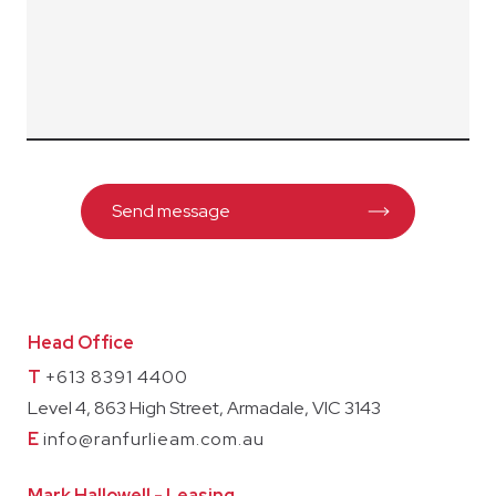
Head Office
T
+613 8391 4400
Level 4, 863 High Street, Armadale, VIC 3143
E
info@ranfurlieam.com.au
Mark Hallowell - Leasing