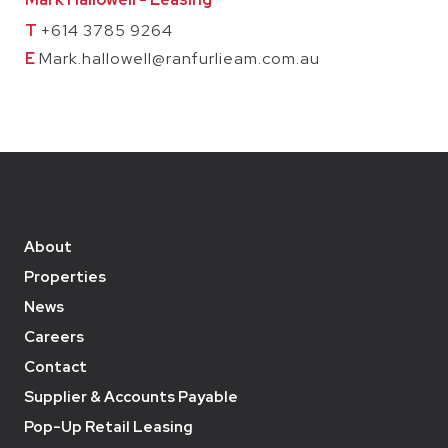
T
+614 3785 9264
E
Mark.hallowell@ranfurlieam.com.au
About
Properties
News
Careers
Contact
Supplier & Accounts Payable
Pop-Up Retail Leasing