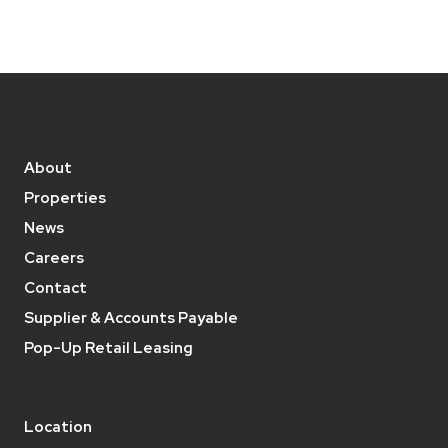
About
Properties
News
Careers
Contact
Supplier & Accounts Payable
Pop-Up Retail Leasing
Location