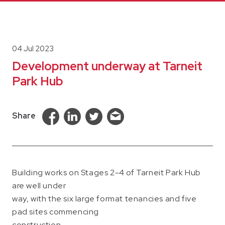
04 Jul 2023
Development underway at Tarneit
Park Hub
Share
Building works on Stages 2-4 of Tarneit Park Hub
are well under
way, with the six large format tenancies and five
pad sites commencing
construction.