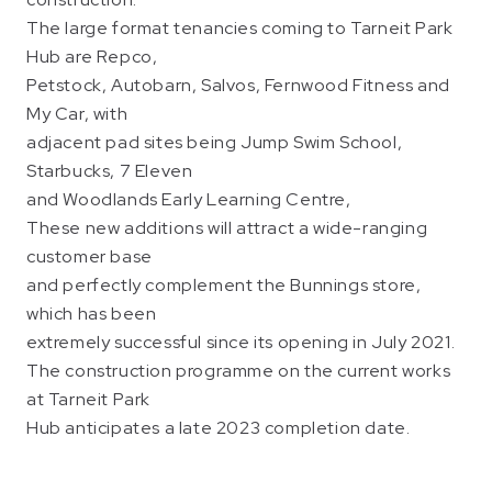
The large format tenancies coming to Tarneit Park
Hub are Repco,
Petstock, Autobarn, Salvos, Fernwood Fitness and
My Car, with
adjacent pad sites being Jump Swim School,
Starbucks, 7 Eleven
and Woodlands Early Learning Centre,
These new additions will attract a wide-ranging
customer base
and perfectly complement the Bunnings store,
which has been
extremely successful since its opening in July 2021.
The construction programme on the current works
at Tarneit Park
Hub anticipates a late 2023 completion date.