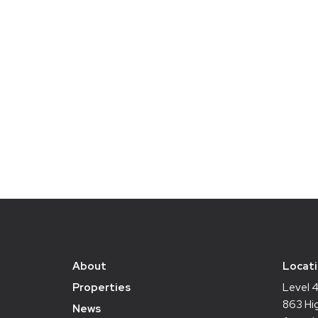
About
Locat
Properties
Level 
863 Hig
News