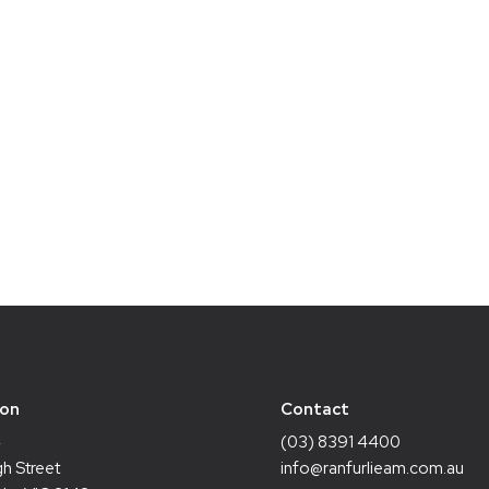
ion
Contact
4
(03) 8391 4400
h Street
info@ranfurlieam.com.au