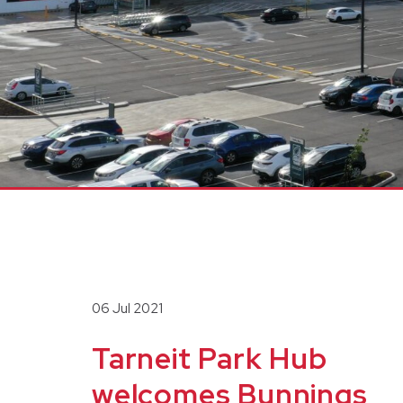
06 Jul 2021
Tarneit Park Hub
welcomes Bunnings