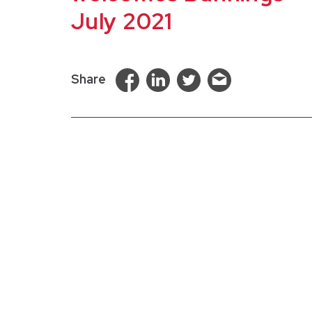
July 2021
Share