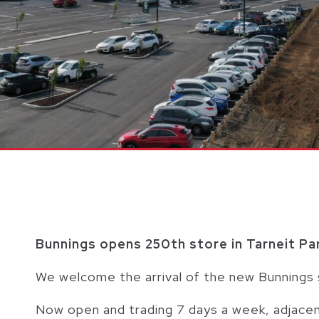
Bunnings opens 250th store in Tarneit Pa
We welcome the arrival of the new Bunnings 
Now open and trading 7 days a week, adjacen