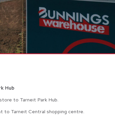
rk Hub
store to Tarneit Park Hub.
t to Tarneit Central shopping centre.